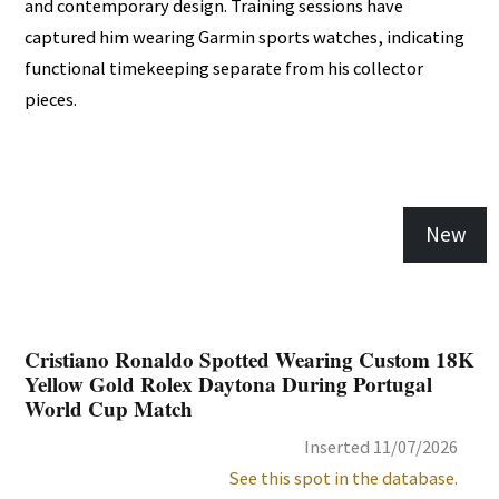
and contemporary design. Training sessions have
captured him wearing Garmin sports watches, indicating
functional timekeeping separate from his collector
pieces.
New
Cristiano Ronaldo Spotted Wearing Custom 18K
Yellow Gold Rolex Daytona During Portugal
World Cup Match
Inserted 11/07/2026
See this spot in the database.