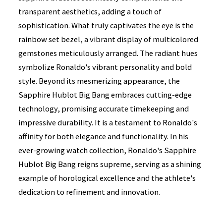
transparent aesthetics, adding a touch of
sophistication. What truly captivates the eye is the
rainbow set bezel, a vibrant display of multicolored
gemstones meticulously arranged. The radiant hues
symbolize Ronaldo's vibrant personality and bold
style. Beyond its mesmerizing appearance, the
Sapphire Hublot Big Bang embraces cutting-edge
technology, promising accurate timekeeping and
impressive durability. It is a testament to Ronaldo's
affinity for both elegance and functionality. In his
ever-growing watch collection, Ronaldo's Sapphire
Hublot Big Bang reigns supreme, serving as a shining
example of horological excellence and the athlete's
dedication to refinement and innovation.