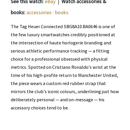
See this watch:
eBay
|
Watch accessories &
books:
accessories
·
books
The Tag Heuer Connected SBG8A10.BA0646 is one of
the few luxury smartwatches credibly positioned at
the intersection of haute horlogerie branding and
serious athletic performance tracking — a fitting
choice for a professional obsessed with physical
metrics. Spotted on Cristiano Ronaldo's wrist at the
time of his high-profile return to Manchester United,
the piece wears a custom red rubber strap that
mirrors the club's iconic colours, underlining just how
deliberately personal — and on-message — his
accessory choices tend to be.