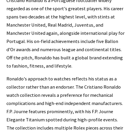
Cristiano Ronaldo is a Portuguese footballer widely
regarded as one of the sport's greatest players. His career
spans two decades at the highest level, with stints at
Manchester United, Real Madrid, Juventus, and
Manchester United again, alongside international play for
Portugal. His on-field achievements include five Ballon
d'Or awards and numerous league and continental titles.
Off the pitch, Ronaldo has built a global brand extending
to fashion, fitness, and lifestyle.
Ronaldo's approach to watches reflects his status as a
collector rather than an endorser. The Cristiano Ronaldo
watch collection reveals a preference for mechanical
complications and high-end independent manufacturers.
F.P. Journe features prominently, with his F.P. Journe
Elegante Titanium spotted during high-profile events.
The collection includes multiple Rolex pieces across their