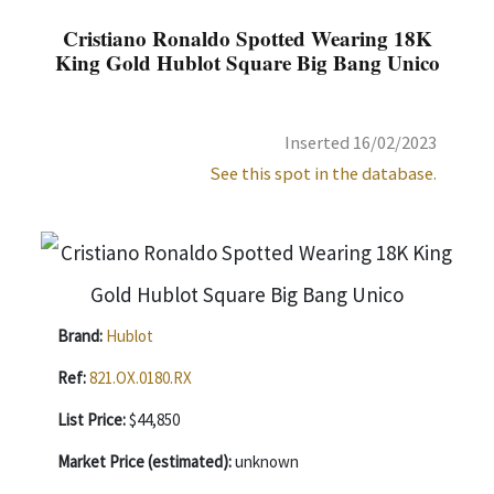
Cristiano Ronaldo Spotted Wearing 18K
King Gold Hublot Square Big Bang Unico
Inserted 16/02/2023
See this spot in the database.
Brand:
Hublot
Ref:
821.OX.0180.RX
List Price:
$44,850
Market Price (estimated):
unknown