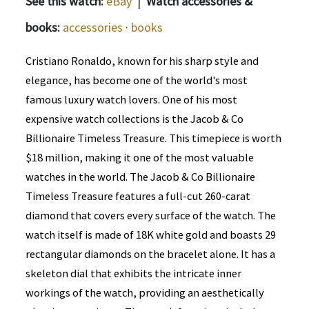
See this watch:
eBay
|
Watch accessories &
books:
accessories
·
books
Cristiano Ronaldo, known for his sharp style and
elegance, has become one of the world's most
famous luxury watch lovers. One of his most
expensive watch collections is the Jacob & Co
Billionaire Timeless Treasure. This timepiece is worth
$18 million, making it one of the most valuable
watches in the world. The Jacob & Co Billionaire
Timeless Treasure features a full-cut 260-carat
diamond that covers every surface of the watch. The
watch itself is made of 18K white gold and boasts 29
rectangular diamonds on the bracelet alone. It has a
skeleton dial that exhibits the intricate inner
workings of the watch, providing an aesthetically