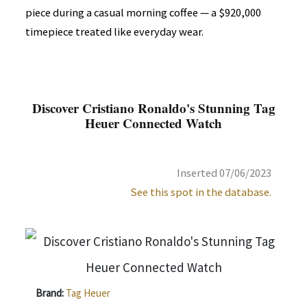
piece during a casual morning coffee — a $920,000
timepiece treated like everyday wear.
Discover Cristiano Ronaldo's Stunning Tag
Heuer Connected Watch
Inserted 07/06/2023
See this spot in the database.
Brand:
Tag Heuer