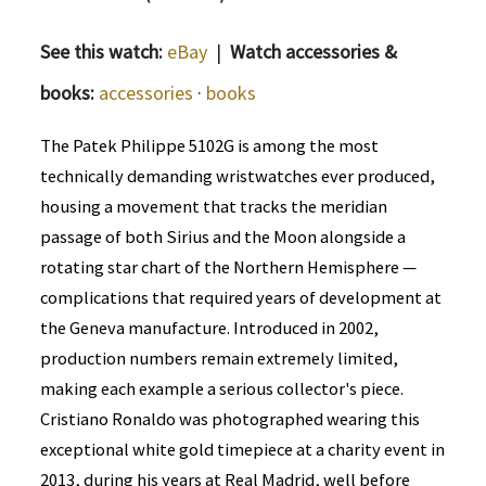
See this watch:
eBay
|
Watch accessories &
books:
accessories
·
books
The Patek Philippe 5102G is among the most
technically demanding wristwatches ever produced,
housing a movement that tracks the meridian
passage of both Sirius and the Moon alongside a
rotating star chart of the Northern Hemisphere —
complications that required years of development at
the Geneva manufacture. Introduced in 2002,
production numbers remain extremely limited,
making each example a serious collector's piece.
Cristiano Ronaldo was photographed wearing this
exceptional white gold timepiece at a charity event in
2013, during his years at Real Madrid, well before