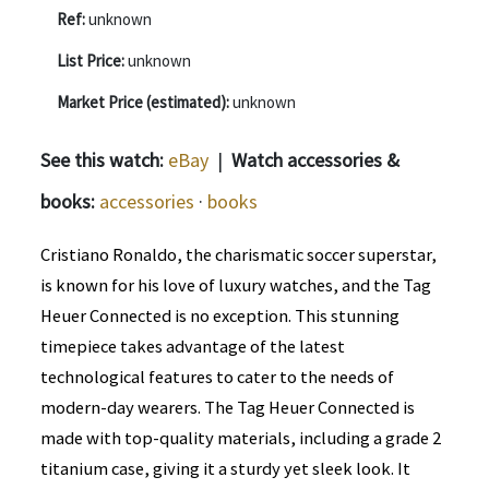
Ref:
unknown
List Price:
unknown
Market Price (estimated):
unknown
See this watch:
eBay
|
Watch accessories &
books:
accessories
·
books
Cristiano Ronaldo, the charismatic soccer superstar,
is known for his love of luxury watches, and the Tag
Heuer Connected is no exception. This stunning
timepiece takes advantage of the latest
technological features to cater to the needs of
modern-day wearers. The Tag Heuer Connected is
made with top-quality materials, including a grade 2
titanium case, giving it a sturdy yet sleek look. It