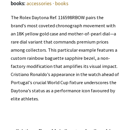
books:
accessories
·
books
The Rolex Daytona Ref. 116598RBOW pairs the
brand's most coveted chronograph movement with
an 18K yellow gold case and mother-of-pearl dial—a
rare dial variant that commands premium prices
among collectors. This particular example features a
custom rainbow baguette sapphire bezel, a non-
factory modification that amplifies its visual impact.
Cristiano Ronaldo's appearance in the watch ahead of
Portugal's crucial World Cup fixture underscores the
Daytona's status as a performance icon favoured by
elite athletes.