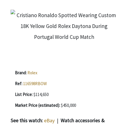
Brand:
Rolex
Ref:
116598RBOW
List Price:
$114,650
Market Price (estimated):
$450,000
See this watch:
eBay
|
Watch accessories &