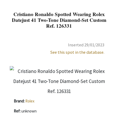
Cristiano Ronaldo Spotted Wearing Rolex
Datejust 41 Two-Tone Diamond-Set Custom
Ref. 126331
Inserted 29/01/2023
See this spot in the database.
Brand:
Rolex
Ref:
unknown