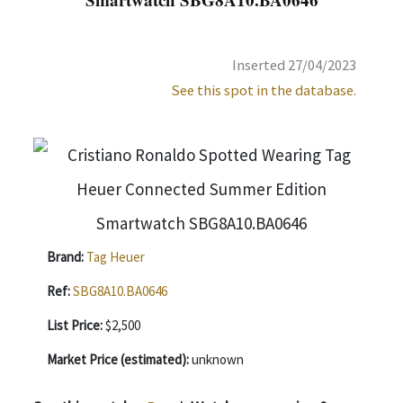
Inserted 27/04/2023
See this spot in the database.
Brand:
Tag Heuer
Ref:
SBG8A10.BA0646
List Price:
$2,500
Market Price (estimated):
unknown