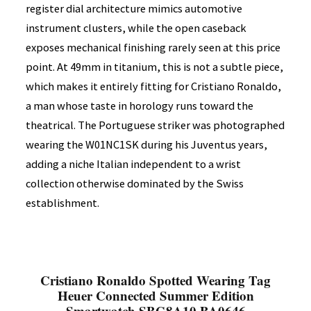
register dial architecture mimics automotive
instrument clusters, while the open caseback
exposes mechanical finishing rarely seen at this price
point. At 49mm in titanium, this is not a subtle piece,
which makes it entirely fitting for Cristiano Ronaldo,
a man whose taste in horology runs toward the
theatrical. The Portuguese striker was photographed
wearing the W01NC1SK during his Juventus years,
adding a niche Italian independent to a wrist
collection otherwise dominated by the Swiss
establishment.
Cristiano Ronaldo Spotted Wearing Tag
Heuer Connected Summer Edition
Smartwatch SBG8A10.BA0646