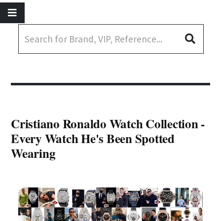
Cristiano Ronaldo Watch Collection -
Every Watch He's Been Spotted
Wearing