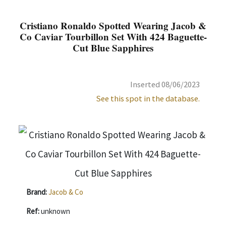
Cristiano Ronaldo Spotted Wearing Jacob &
Co Caviar Tourbillon Set With 424 Baguette-
Cut Blue Sapphires
Inserted 08/06/2023
See this spot in the database.
Brand:
Jacob & Co
Ref:
unknown