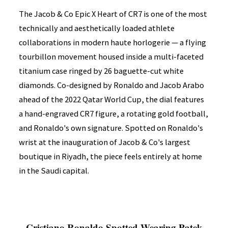
The Jacob & Co Epic X Heart of CR7 is one of the most
technically and aesthetically loaded athlete
collaborations in modern haute horlogerie — a flying
tourbillon movement housed inside a multi-faceted
titanium case ringed by 26 baguette-cut white
diamonds. Co-designed by Ronaldo and Jacob Arabo
ahead of the 2022 Qatar World Cup, the dial features
a hand-engraved CR7 figure, a rotating gold football,
and Ronaldo's own signature. Spotted on Ronaldo's
wrist at the inauguration of Jacob & Co's largest
boutique in Riyadh, the piece feels entirely at home
in the Saudi capital.
Cristiano Ronaldo Spotted Wearing Patek