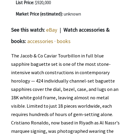
List Price:
$920,000
Market Price (estimated):
unknown
See this watch:
eBay
|
Watch accessories &
books:
accessories
·
books
The Jacob & Co Caviar Tourbillon in full blue
sapphire baguette set is one of the most stone-
intensive watch constructions in contemporary
horology — 424 individually channel-set baguette
sapphires cover the dial, bezel, case, and lugs on an
18K white gold frame, leaving almost no metal
visible. Limited to just 18 pieces worldwide, each
requires hundreds of hours of gem-setting alone.
Cristiano Ronaldo, now based in Riyadh as Al Nassr's
marquee signing, was photographed wearing the