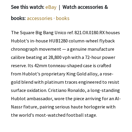
See this watch:
eBay
|
Watch accessories &
books:
accessories
·
books
The Square Big Bang Unico ref. 821.OX.0180.RX houses
Hublot's in-house HUB1280 column-wheel flyback
chronograph movement — a genuine manufacture
calibre beating at 28,800 vph with a 72-hour power
reserve. Its 42mm tonneau-shaped case is crafted
from Hublot's proprietary King Gold alloy, a rose-
gold blend with platinum traces engineered to resist
surface oxidation. Cristiano Ronaldo, a long-standing
Hublot ambassador, wore the piece arriving for an Al-
Nassr fixture, pairing serious haute horlogerie with
the world's most-watched football stage.