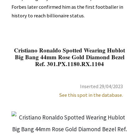
Forbes later confirmed him as the first footballer in
history to reach billionaire status.
Cristiano Ronaldo Spotted Wearing Hublot
Big Bang 44mm Rose Gold Diamond Bezel
Ref. 301.PX.1180.RX.1104
Inserted 29/04/2023
See this spot in the database.