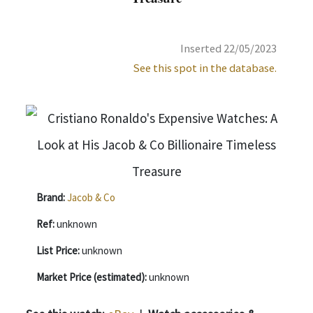
Inserted 22/05/2023
See this spot in the database.
Brand:
Jacob & Co
Ref:
unknown
List Price:
unknown
Market Price (estimated):
unknown