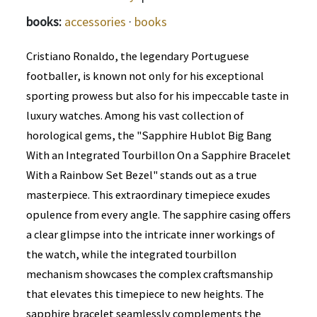
books:
accessories
·
books
Cristiano Ronaldo, the legendary Portuguese
footballer, is known not only for his exceptional
sporting prowess but also for his impeccable taste in
luxury watches. Among his vast collection of
horological gems, the "Sapphire Hublot Big Bang
With an Integrated Tourbillon On a Sapphire Bracelet
With a Rainbow Set Bezel" stands out as a true
masterpiece. This extraordinary timepiece exudes
opulence from every angle. The sapphire casing offers
a clear glimpse into the intricate inner workings of
the watch, while the integrated tourbillon
mechanism showcases the complex craftsmanship
that elevates this timepiece to new heights. The
sapphire bracelet seamlessly complements the