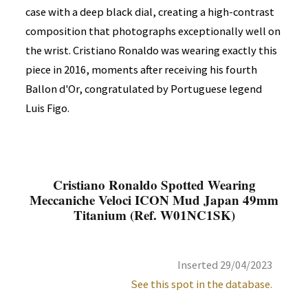
case with a deep black dial, creating a high-contrast
composition that photographs exceptionally well on
the wrist. Cristiano Ronaldo was wearing exactly this
piece in 2016, moments after receiving his fourth
Ballon d'Or, congratulated by Portuguese legend
Luis Figo.
Cristiano Ronaldo Spotted Wearing
Meccaniche Veloci ICON Mud Japan 49mm
Titanium (Ref. W01NC1SK)
Inserted 29/04/2023
See this spot in the database.