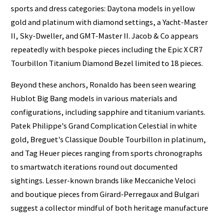
sports and dress categories: Daytona models in yellow
gold and platinum with diamond settings, a Yacht-Master
II, Sky-Dweller, and GMT-Master II. Jacob & Co appears
repeatedly with bespoke pieces including the Epic X CR7
Tourbillon Titanium Diamond Bezel limited to 18 pieces.
Beyond these anchors, Ronaldo has been seen wearing
Hublot Big Bang models in various materials and
configurations, including sapphire and titanium variants.
Patek Philippe's Grand Complication Celestial in white
gold, Breguet's Classique Double Tourbillon in platinum,
and Tag Heuer pieces ranging from sports chronographs
to smartwatch iterations round out documented
sightings. Lesser-known brands like Meccaniche Veloci
and boutique pieces from Girard-Perregaux and Bulgari
suggest a collector mindful of both heritage manufacture