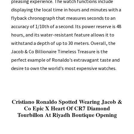
pleasing experience. The watch functions include
displaying the local time in hours and minutes with a
flyback chronograph that measures seconds to an
accuracy of 1/10th of a second. Its power reserve is 48
hours, and its water-resistant feature allows it to
withstand a depth of up to 30 meters. Overall, the
Jacob & Co Billionaire Timeless Treasure is the
perfect example of Ronaldo's extravagant taste and
desire to own the world's most expensive watches.
Cristiano Ronaldo Spotted Wearing Jacob &
Co Epic X Heart Of CR7 Diamond
Tourbillon At Riyadh Boutique Opening