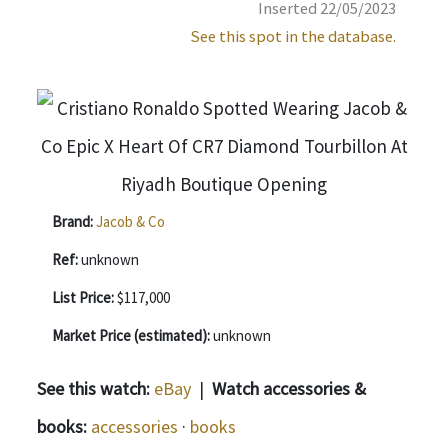
Inserted 22/05/2023
See this spot in the database.
Brand:
Jacob & Co
Ref:
unknown
List Price:
$117,000
Market Price (estimated):
unknown
See this watch:
eBay
|
Watch accessories &
books:
accessories
·
books