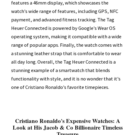
features a 46mm display, which showcases the
watch's wide range of features, including GPS, NFC
payment, and advanced fitness tracking. The Tag
Heuer Connected is powered by Google's Wear OS
operating system, making it compatible with a wide
range of popular apps. Finally, the watch comes with
a stunning leather strap that is comfortable to wear
all day long. Overall, the Tag Heuer Connected is a
stunning example of a smartwatch that blends
functionality with style, and it is no wonder that it's
one of Cristiano Ronaldo's favorite timepieces.
Cristiano Ronaldo's Expensive Watches: A
Look at His Jacob & Co Billionaire Timeless
Treasure