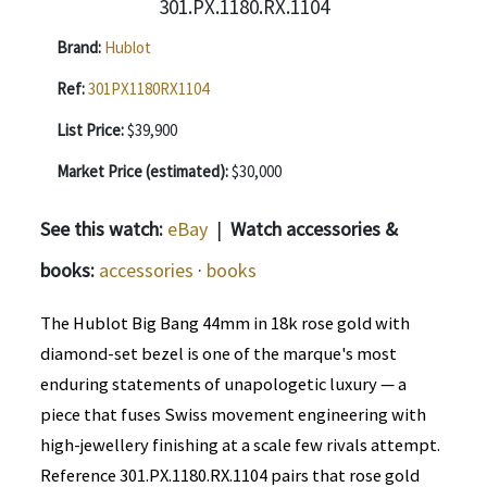
Brand:
Hublot
Ref:
301PX1180RX1104
List Price:
$39,900
Market Price (estimated):
$30,000
See this watch:
eBay
|
Watch accessories &
books:
accessories
·
books
The Hublot Big Bang 44mm in 18k rose gold with
diamond-set bezel is one of the marque's most
enduring statements of unapologetic luxury — a
piece that fuses Swiss movement engineering with
high-jewellery finishing at a scale few rivals attempt.
Reference 301.PX.1180.RX.1104 pairs that rose gold