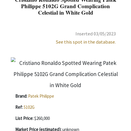
Philippe 5102G Grand Complication
Celestial in White Gold
Inserted 03/05/2023
See this spot in the database.
Brand:
Patek Philippe
Ref:
5102G
List Price:
$260,000
Market Price (estimated):
unknown