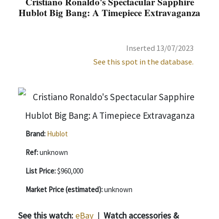
Cristiano Ronaldo's Spectacular Sapphire
Hublot Big Bang: A Timepiece Extravaganza
Inserted 13/07/2023
See this spot in the database.
Brand:
Hublot
Ref:
unknown
List Price:
$960,000
Market Price (estimated):
unknown
See this watch:
eBay
|
Watch accessories &