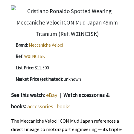
Brand:
Meccaniche Veloci
Ref:
W01NC1SK
List Price:
$11,500
Market Price (estimated):
unknown
See this watch:
eBay
|
Watch accessories &
books:
accessories
·
books
The Meccaniche Veloci ICON Mud Japan references a
direct lineage to motorsport engineering — its triple-