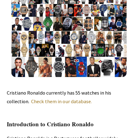
Cristiano Ronaldo currently has 55 watches in his
collection.
Check them in our database.
Introduction to Cristiano Ronaldo