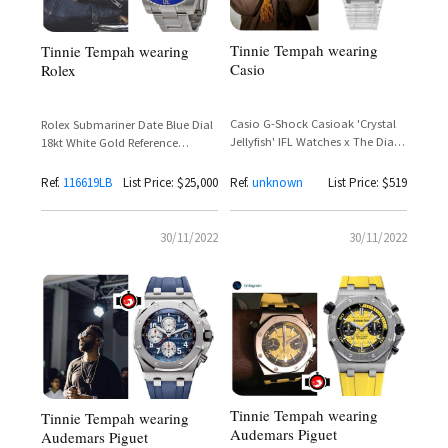
Tinnie Tempah wearing
Tinnie Tempah wearing
Casio
Rolex
Casio G-Shock Casioak 'Crystal
Rolex Submariner Date Blue Dial
Jellyfish' IFL Watches x The Dial
18kt White Gold Reference
Artist Limited Edition 200 Pieces –
116619LB – Tinie Tempah
Tinie Tempah Spotted
Ref.
116619LB
List Price: $25,000
Ref.
unknown
List Price: $519
30/11/2022
30/11/2022
Tinnie Tempah wearing
Tinnie Tempah wearing
Audemars Piguet
Audemars Piguet