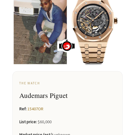
THE WATCH
Audemars Piguet
Ref:
15407OR
List price:
$60,000
Market price (est.):
unknown