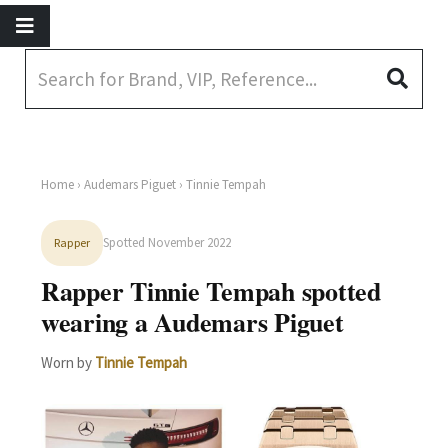
Home
›
Audemars Piguet
› Tinnie Tempah
Spotted November 2022
Rapper
Rapper Tinnie Tempah spotted
wearing a Audemars Piguet
Worn by
Tinnie Tempah