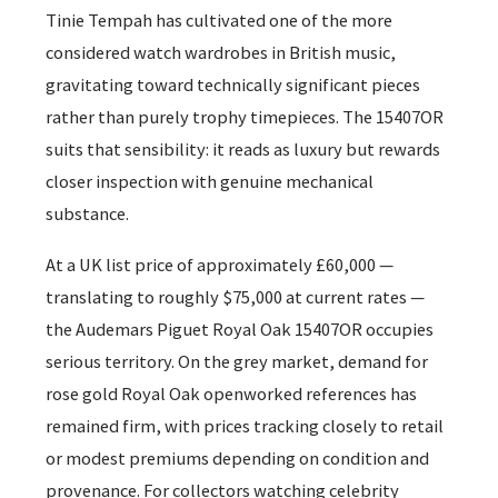
Tinie Tempah has cultivated one of the more
considered watch wardrobes in British music,
gravitating toward technically significant pieces
rather than purely trophy timepieces. The 15407OR
suits that sensibility: it reads as luxury but rewards
closer inspection with genuine mechanical
substance.
At a UK list price of approximately £60,000 —
translating to roughly $75,000 at current rates —
the Audemars Piguet Royal Oak 15407OR occupies
serious territory. On the grey market, demand for
rose gold Royal Oak openworked references has
remained firm, with prices tracking closely to retail
or modest premiums depending on condition and
provenance. For collectors watching celebrity