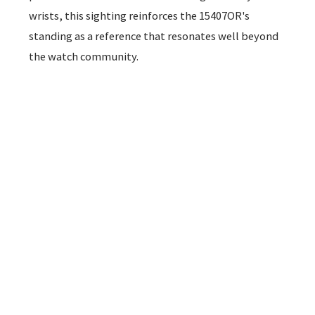
wrists, this sighting reinforces the 15407OR's
standing as a reference that resonates well beyond
the watch community.