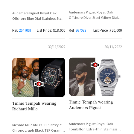
Audemars Piguet Royal Oak
Audemars Piguet Royal Oak
Offshore Diver Steel Yellow Dial
Offshore Blue Dial Stainless Steel
Reference 26703ST.OO.A051CA.01
Reference 26470ST
– Tinie Tempah
Ref.
26470ST
List Price: $18,000
Ref.
26703ST
List Price: $20,000
30/11/2022
30/11/2022
Tinnie Tempah wearing
Tinnie Tempah wearing
Audemars Piguet
Richard Mille
Audemars Piguet Royal Oak
Richard Mille RM 72-01 'Lifestyle'
Tourbillon Extra-Thin Stainless
Chronograph Black TZP Ceramic