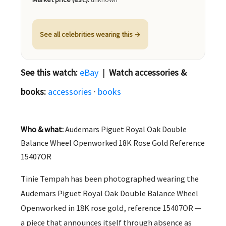
See all celebrities wearing this →
See this watch:
eBay
|
Watch accessories &
books:
accessories
·
books
Who & what:
Audemars Piguet Royal Oak Double
Balance Wheel Openworked 18K Rose Gold Reference
15407OR
Tinie Tempah has been photographed wearing the
Audemars Piguet Royal Oak Double Balance Wheel
Openworked in 18K rose gold, reference 15407OR —
a piece that announces itself through absence as