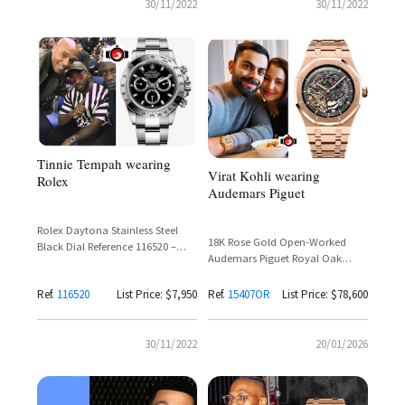
30/11/2022
30/11/2022
Tinnie Tempah wearing
Virat Kohli wearing
Rolex
Audemars Piguet
Rolex Daytona Stainless Steel
18K Rose Gold Open-Worked
Black Dial Reference 116520 –
Audemars Piguet Royal Oak
Tinie Tempah
Double Balance Wheel
Openworked Reference 15407OR
Ref.
116520
List Price: $7,950
Ref.
15407OR
List Price: $78,600
30/11/2022
20/01/2026