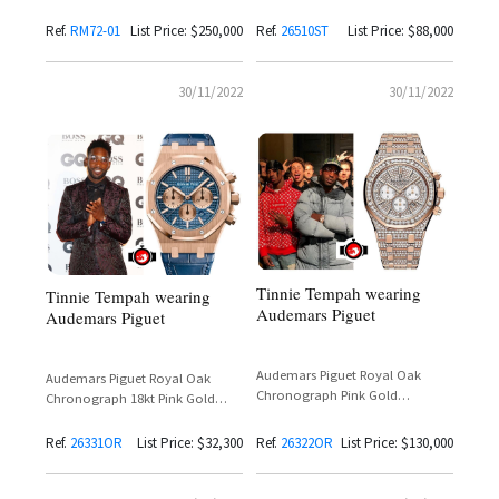
Steel Reference
— Tinie Tempah Spotted at
26510ST.OO.1220ST.01
London Fashion Week
Ref.
RM72-01
List Price: $250,000
Ref.
26510ST
List Price: $88,000
30/11/2022
30/11/2022
Tinnie Tempah wearing
Tinnie Tempah wearing
Audemars Piguet
Audemars Piguet
Audemars Piguet Royal Oak
Audemars Piguet Royal Oak
Chronograph Pink Gold
Chronograph 18kt Pink Gold
Reference 26322OR
Reference 26331OR
Ref.
26331OR
List Price: $32,300
Ref.
26322OR
List Price: $130,000