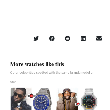
More watches like this
Other celebrities spotted with the same brand, model or
star