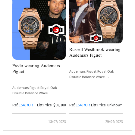
Russell Westbrook wearing
Audemars Piguet
Fredo wearing Audemars
Piguet
Audemars Piguet Royal Oak
Double Balance Wheel
Openworked Black Skeleton 18k
Rose Gold 41mm Ref.
Audemars Piguet Royal Oak
15407OR.OO.1220OR.01
Double Balance Wheel
Openworked 18K Pink Gold
Ref.
15407OR
List Price: $98,100
Ref.
15407OR
List Price: unknown
13/07/2023
29/04/2023