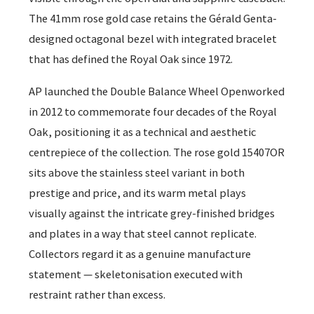
The 41mm rose gold case retains the Gérald Genta-
designed octagonal bezel with integrated bracelet
that has defined the Royal Oak since 1972.
AP launched the Double Balance Wheel Openworked
in 2012 to commemorate four decades of the Royal
Oak, positioning it as a technical and aesthetic
centrepiece of the collection. The rose gold 15407OR
sits above the stainless steel variant in both
prestige and price, and its warm metal plays
visually against the intricate grey-finished bridges
and plates in a way that steel cannot replicate.
Collectors regard it as a genuine manufacture
statement — skeletonisation executed with
restraint rather than excess.