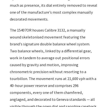
much as presence, its dial entirely removed to reveal
one of the manufacture's most complex manually
decorated movements.
The 15407OR houses Calibre 3132, a manually
wound skeletonised movement featuring the
brand's signature double balance wheel system.
Two balance wheels, linked by a differential gear,
work in tandem to average out positional errors
caused by gravity and motion, improving
chronometric precision without resorting to a
tourbillon. The movement runs at 21,600 vph with a
40-hour power reserve and comprises 296
components, every one of them chamfered,
anglaged, and decorated to Geneva standards — all
visible through the open dial and sapphire caseback.