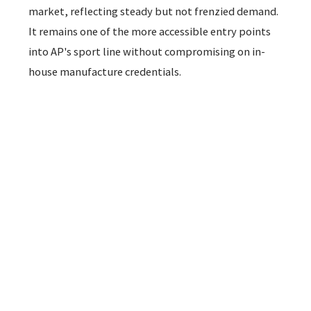
market, reflecting steady but not frenzied demand.
It remains one of the more accessible entry points
into AP's sport line without compromising on in-
house manufacture credentials.