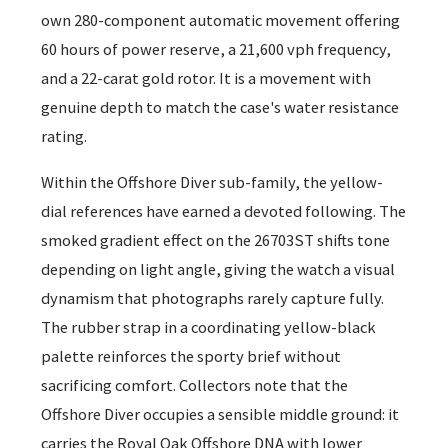
own 280-component automatic movement offering
60 hours of power reserve, a 21,600 vph frequency,
and a 22-carat gold rotor. It is a movement with
genuine depth to match the case's water resistance
rating.
Within the Offshore Diver sub-family, the yellow-
dial references have earned a devoted following. The
smoked gradient effect on the 26703ST shifts tone
depending on light angle, giving the watch a visual
dynamism that photographs rarely capture fully.
The rubber strap in a coordinating yellow-black
palette reinforces the sporty brief without
sacrificing comfort. Collectors note that the
Offshore Diver occupies a sensible middle ground: it
carries the Royal Oak Offshore DNA with lower