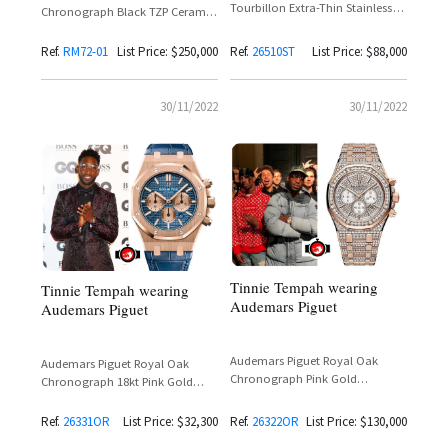
Tourbillon Extra-Thin Stainless
Chronograph Black TZP Ceramic
Steel Reference
— Tinie Tempah Spotted at
26510ST.OO.1220ST.01
London Fashion Week
Ref.
RM72-01
List Price: $250,000
Ref.
26510ST
List Price: $88,000
30/11/2022
30/11/2022
Tinnie Tempah wearing
Tinnie Tempah wearing
Audemars Piguet
Audemars Piguet
Audemars Piguet Royal Oak
Audemars Piguet Royal Oak
Chronograph Pink Gold
Chronograph 18kt Pink Gold
Reference 26322OR
Reference 26331OR
Ref.
26331OR
List Price: $32,300
Ref.
26322OR
List Price: $130,000