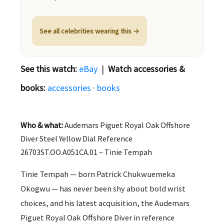
See all celebrities wearing this →
See this watch:
eBay
|
Watch accessories &
books:
accessories
·
books
Who & what:
Audemars Piguet Royal Oak Offshore
Diver Steel Yellow Dial Reference
26703ST.OO.A051CA.01 – Tinie Tempah
Tinie Tempah — born Patrick Chukwuemeka
Okogwu — has never been shy about bold wrist
choices, and his latest acquisition, the Audemars
Piguet Royal Oak Offshore Diver in reference