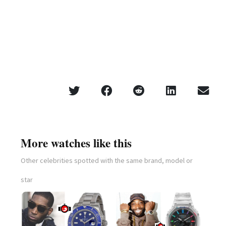
More watches like this
Other celebrities spotted with the same brand, model or
star