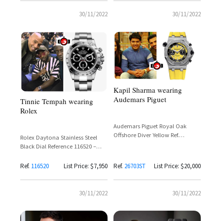
30/11/2022
30/11/2022
Kapil Sharma wearing
Audemars Piguet
Tinnie Tempah wearing
Rolex
Audemars Piguet Royal Oak
Offshore Diver Yellow Ref.
Rolex Daytona Stainless Steel
26703ST – Limited Edition 375
Black Dial Reference 116520 –
Pieces
Tinie Tempah
Ref.
116520
List Price: $7,950
Ref.
26703ST
List Price: $20,000
30/11/2022
30/11/2022