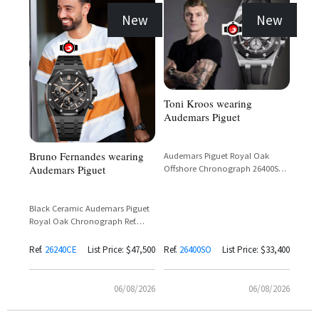
New
New
Toni Kroos wearing
Audemars Piguet
Bruno Fernandes wearing
Audemars Piguet Royal Oak
Audemars Piguet
Offshore Chronograph 26400SO
in White Gold with Black Dial
Black Ceramic Audemars Piguet
Royal Oak Chronograph Ref.
26240CE with Black Dial and Rose
Gold Subdials
Ref.
26240CE
List Price: $47,500
Ref.
26400SO
List Price: $33,400
06/08/2026
06/08/2026