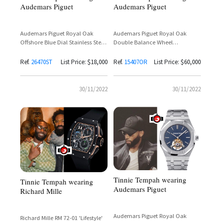
Audemars Piguet
Audemars Piguet
Audemars Piguet Royal Oak
Audemars Piguet Royal Oak
Offshore Blue Dial Stainless Steel
Double Balance Wheel
Reference 26470ST
Openworked 18K Rose Gold
Reference 15407OR
Ref.
26470ST
List Price: $18,000
Ref.
15407OR
List Price: $60,000
30/11/2022
30/11/2022
Tinnie Tempah wearing
Tinnie Tempah wearing
Audemars Piguet
Richard Mille
Audemars Piguet Royal Oak
Richard Mille RM 72-01 'Lifestyle'