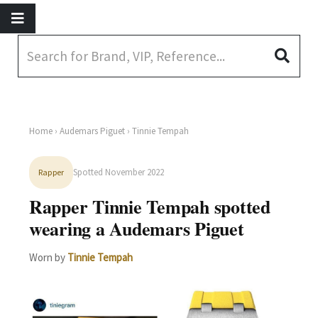
Home
›
Audemars Piguet
› Tinnie Tempah
Spotted November 2022
Rapper
Rapper Tinnie Tempah spotted
wearing a Audemars Piguet
Worn by
Tinnie Tempah