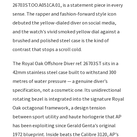
26703ST.OO.A051CA.01, is a statement piece in every
sense. The rapper and fashion-forward style icon
debuted the yellow-dialed diver on social media,
and the watch's vivid smoked yellow dial against a
brushed and polished steel case is the kind of
contrast that stops a scroll cold.
The Royal Oak Offshore Diver ref. 26703ST sits in a
42mm stainless steel case built to withstand 300
metres of water pressure — a genuine diver's
specification, not a cosmetic one. Its unidirectional
rotating bezel is integrated into the signature Royal
Oak octagonal framework, a design tension
between sport utility and haute horlogerie that AP
has been exploiting since Gerald Genta's original
1972 blueprint. Inside beats the Calibre 3120, AP's