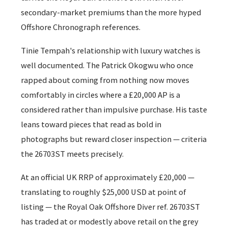
secondary-market premiums than the more hyped
Offshore Chronograph references.
Tinie Tempah's relationship with luxury watches is
well documented. The Patrick Okogwu who once
rapped about coming from nothing now moves
comfortably in circles where a £20,000 AP is a
considered rather than impulsive purchase. His taste
leans toward pieces that read as bold in
photographs but reward closer inspection — criteria
the 26703ST meets precisely.
At an official UK RRP of approximately £20,000 —
translating to roughly $25,000 USD at point of
listing — the Royal Oak Offshore Diver ref. 26703ST
has traded at or modestly above retail on the grey