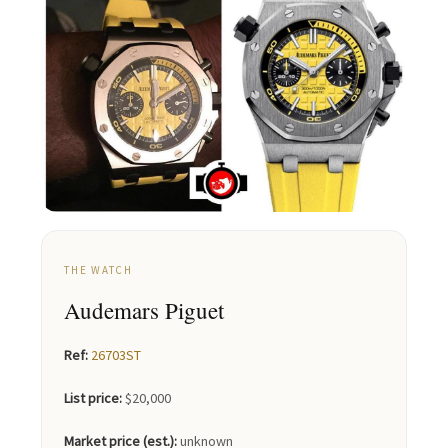
THE WATCH
Audemars Piguet
Ref:
26703ST
List price:
$20,000
Market price (est.):
unknown