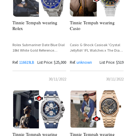
Tinnie Tempah wearing
Tinnie Tempah wearing
Casio
Rolex
Casio G-Shock Casioak 'Crystal
Rolex Submariner Date Blue Dial
Jellyfish' IFL Watches x The Dial
18kt White Gold Reference
Artist Limited Edition 200 Pieces –
116619LB – Tinie Tempah
Tinie Tempah Spotted
Ref.
116619LB
List Price: $25,000
Ref.
unknown
List Price: $519
30/11/2022
30/11/2022
Tinnie Tempah wearing
Tinnie Tempah wearing