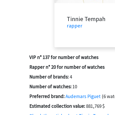
Tinnie Tempah
rapper
VIP n° 137 for number of watches
Rapper n° 20 for number of watches
Number of brands:
4
Number of watches:
10
Preferred brand:
Audemars Piguet
(6 wat
Estimated collection value:
881,769 $