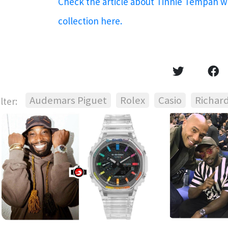
Check the article about Tinnie Tempah 
collection here.
Audemars Piguet
Rolex
Casio
Richard
ilter: