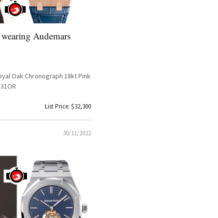
 wearing Audemars
yal Oak Chronograph 18kt Pink
331OR
List Price: $32,300
30/11/2022