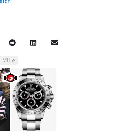
watch
 Mille