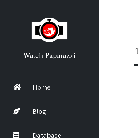
Watch Paparazzi
Home
Blog
Database