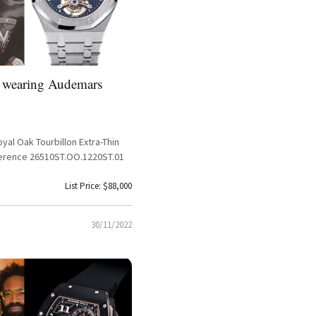
 wearing Audemars
al Oak Tourbillon Extra-Thin
ference 26510ST.OO.1220ST.01
List Price: $88,000
30/11/2022