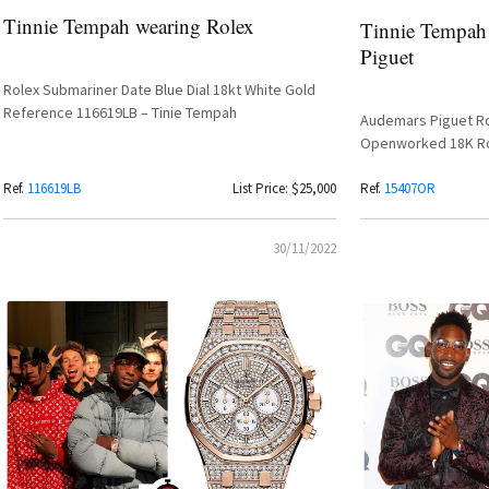
Tinnie Tempah wearing Rolex
Tinnie Tempah
Piguet
Rolex Submariner Date Blue Dial 18kt White Gold
Reference 116619LB – Tinie Tempah
Audemars Piguet Ro
Openworked 18K R
Ref.
116619LB
List Price: $25,000
Ref.
15407OR
30/11/2022