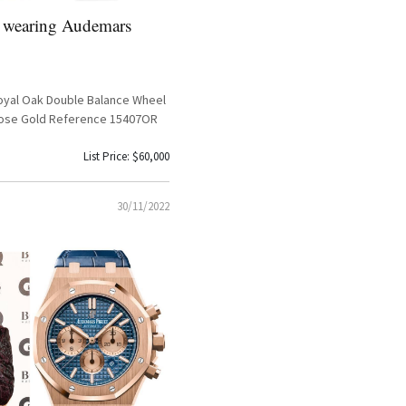
 wearing Audemars
yal Oak Double Balance Wheel
ose Gold Reference 15407OR
List Price: $60,000
30/11/2022