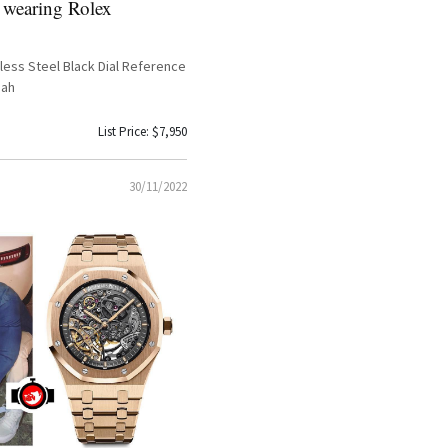
 wearing Rolex
less Steel Black Dial Reference
pah
List Price: $7,950
30/11/2022