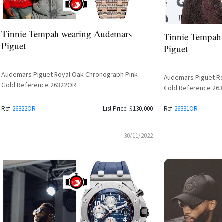
Tinnie Tempah wearing Audemars
Tinnie Tempah
Piguet
Piguet
Audemars Piguet Royal Oak Chronograph Pink
Audemars Piguet Ro
Gold Reference 26322OR
Gold Reference 26
Ref.
26322OR
List Price: $130,000
Ref.
26331OR
30/11/2022