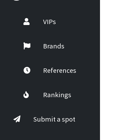
VIPs
Brands
References
Rankings
Submit a spot