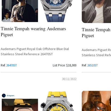
Tinnie Tempah wearing Audemars
Tinnie Tempah
Piguet
Piguet
Audemars Piguet Royal Oak Offshore Blue Dial
Audemars Piguet Roy
Stainless Steel Reference 26470ST
Stainless Steel Re
Ref.
26470ST
List Price: $18,000
Ref.
26510ST
30/11/2022