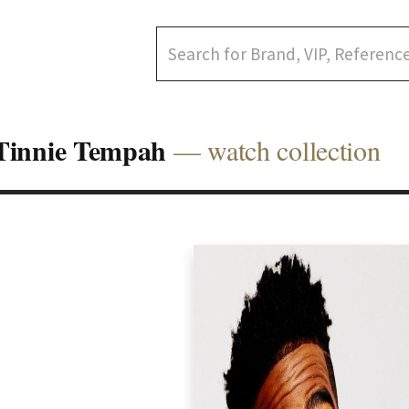
Tinnie Tempah
— watch collection