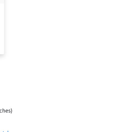
ches)