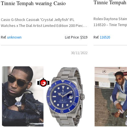
Tinnie Tempah
Tinnie Tempah wearing Casio
Rolex Daytona Stain
Casio G-Shock Casioak 'Crystal Jellyfish' IFL
116520 – Tinie Tem
Watches x The Dial Artist Limited Edition 200 Pieces
– Tinie Tempah Spotted
Ref.
unknown
List Price: $519
Ref.
116520
30/11/2022