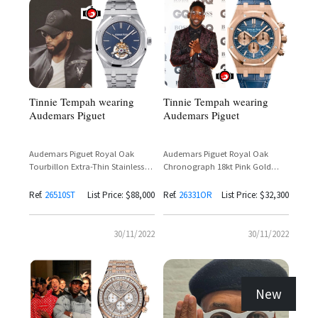
Tinnie Tempah wearing
Tinnie Tempah wearing
Audemars Piguet
Audemars Piguet
Audemars Piguet Royal Oak
Audemars Piguet Royal Oak
Tourbillon Extra-Thin Stainless
Chronograph 18kt Pink Gold
Steel Reference
Reference 26331OR
26510ST.OO.1220ST.01
Ref.
26510ST
List Price: $88,000
Ref.
26331OR
List Price: $32,300
30/11/2022
30/11/2022
New