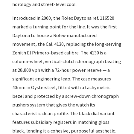
horology and street-level cool.
Introduced in 2000, the Rolex Daytona ref. 116520
marked a turning point for the line. It was the first
Daytona to house a Rolex-manufactured
movement, the Cal. 4130, replacing the long-serving
Zenith El Primero-based calibre. The 4130 is a
column-wheel, vertical-clutch chronograph beating
at 28,800 vph with a 72-hour power reserve — a
significant engineering leap. The case measures
40mm in Oystersteel, fitted with a tachymetric
bezel and protected by a screw-down chronograph
pushers system that gives the watch its
characteristic clean profile. The black dial variant
features subsidiary registers in matching gloss
black, lending it a cohesive, purposeful aesthetic.