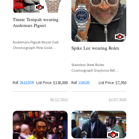
Tinnie Tempah wearing
Audemars Piguet
Audemars Piguet Royal Oak
Spike Lee wearing Rolex
Chronograph Pink Gold
Reference 26322OR
Stainless Steel Rolex
Cosmograph Daytona Ref.
116520 with Custom Blue and
Orange Dial by Artisans de
Ref.
26322OR
List Price: $130,000
Ref.
116520
List Price: $7,950
Genève
30/11/2022
21/07/2026