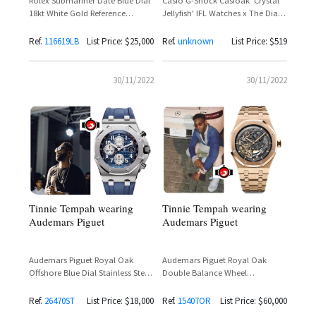
Casio G-Shock Casioak 'Crystal
Rolex Submariner Date Blue Dial
Jellyfish' IFL Watches x The Dial
18kt White Gold Reference
Artist Limited Edition 200 Pieces –
116619LB – Tinie Tempah
Tinie Tempah Spotted
Ref.
116619LB
List Price: $25,000
Ref.
unknown
List Price: $519
30/11/2022
30/11/2022
Tinnie Tempah wearing
Tinnie Tempah wearing
Audemars Piguet
Audemars Piguet
Audemars Piguet Royal Oak
Audemars Piguet Royal Oak
Offshore Blue Dial Stainless Steel
Double Balance Wheel
Reference 26470ST
Openworked 18K Rose Gold
Reference 15407OR
Ref.
26470ST
List Price: $18,000
Ref.
15407OR
List Price: $60,000