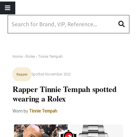
Home
›
Rolex
› Tinnie Tempah
Spotted November 2022
Rapper
Rapper Tinnie Tempah spotted
wearing a Rolex
Worn by
Tinnie Tempah