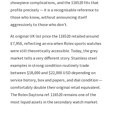
showpiece complications, and the 116520 fits that
profile precisely — it is a recognisable reference to
those who know, without announcing itself
aggressively to those who don't.
At original UK list price the 116520 retailed around
£7,950, reflecting an era when Rolex sports watches
were still theoretically accessible. Today, the grey
market tells a very different story. Stainless steel
examples in strong condition routinely trade
between $18,000 and $22,000 USD depending on
service history, box and papers, and dial condition —
comfortably double their original retail equivalent.
The Rolex Daytona ref. 116520 remains one of the
most liquid assets in the secondary watch market.