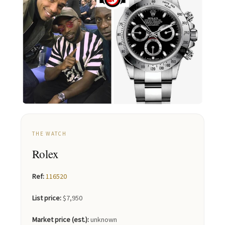
THE WATCH
Rolex
Ref:
116520
List price:
$7,950
Market price (est.):
unknown