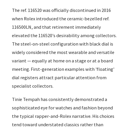
The ref. 116520 was officially discontinued in 2016
when Rolex introduced the ceramic-bezelled ref.
116500LN, and that retirement immediately
elevated the 116520's desirability among collectors.
The steel-on-steel configuration with black dial is
widely considered the most wearable and versatile
variant — equally at home on a stage or at a board
meeting. First-generation examples with 'floating'
dial registers attract particular attention from
specialist collectors.
Tinie Tempah has consistently demonstrated a
sophisticated eye for watches and fashion beyond
the typical rapper-and-Rolex narrative. His choices
tend toward understated classics rather than