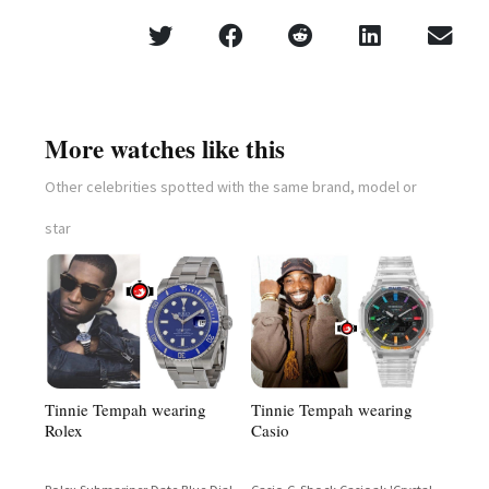
More watches like this
Other celebrities spotted with the same brand, model or
star
Tinnie Tempah wearing
Tinnie Tempah wearing
Casio
Rolex