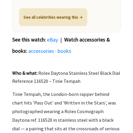
See all celebrities wearing this →
See this watch:
eBay
|
Watch accessories &
books:
accessories
·
books
Who & what:
Rolex Daytona Stainless Steel Black Dial
Reference 116520 – Tinie Tempah
Tinie Tempah, the London-born rapper behind
chart hits 'Pass Out' and 'Written in the Stars', was
photographed wearing a Rolex Cosmograph
Daytona ref. 116520 in stainless steel with a black
dial — a pairing that sits at the crossroads of serious