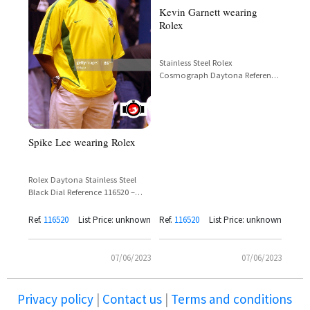
Kevin Garnett wearing
Rolex
Stainless Steel Rolex
Cosmograph Daytona Reference
116520 – Kevin Garnett
Spike Lee wearing Rolex
Rolex Daytona Stainless Steel
Black Dial Reference 116520 –
Spike Lee
Ref.
116520
List Price: unknown
Ref.
116520
List Price: unknown
07/06/2023
07/06/2023
Privacy policy
|
Contact us
|
Terms and conditions