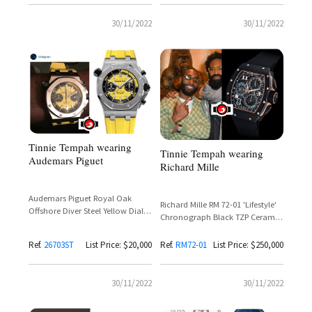
30/11/2022
30/11/2022
Tinnie Tempah wearing
Tinnie Tempah wearing
Audemars Piguet
Richard Mille
Audemars Piguet Royal Oak
Richard Mille RM 72-01 'Lifestyle'
Offshore Diver Steel Yellow Dial
Chronograph Black TZP Ceramic
Reference 26703ST.OO.A051CA.01
— Tinie Tempah Spotted at
– Tinie Tempah
London Fashion Week
Ref.
26703ST
List Price: $20,000
Ref.
RM72-01
List Price: $250,000
30/11/2022
30/11/2022